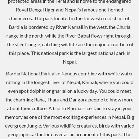
protected areas in the Terai and is home to the endangered
Royal Bengal tiger and Nepal's famous one-horned
rhinoceros. The park located in the far western district of
Bardia is bordered by River Karnali in the west, the Churia
range in the north, while the River Babai flows right through.
The silent jungle, catching wildlife are the major attraction of
this place. This national park is the largest national park in
Nepal.
Bardia National Park also famous combine with white water
rafting in the longest river of Nepal, Karnali, where you could
even spot dolphin or gharial on a lucky day. You could meet
the charming Rana, Tharu and Dangora people to know more
about their culture. A trip to Bardia is certain to stay in your
memory as one of the most exciting experiences in Nepal. Big
evergreen Jungle, Various wildlife creatures, birds with varied
geographical factor cover as an ornament of this park. The