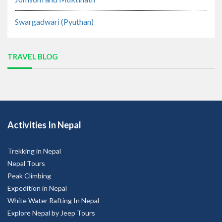
Swargadwari (Pyuthan)
TRAVEL BLOG
Activities In Nepal
Trekking in Nepal
Nepal Tours
Peak Climbing
Expedition in Nepal
White Water Rafting In Nepal
Explore Nepal by Jeep Tours