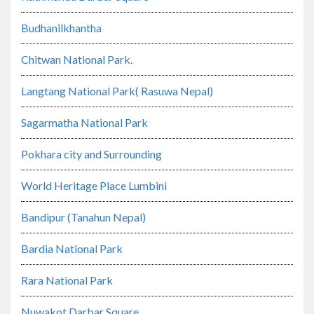
Budhanilkhantha
Chitwan National Park.
Langtang National Park( Rasuwa Nepal)
Sagarmatha National Park
Pokhara city and Surrounding
World Heritage Place Lumbini
Bandipur (Tanahun Nepal)
Bardia National Park
Rara National Park
Nuwakot Darbar Square