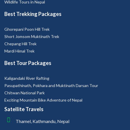
Wildlife Tours in Nepal
Best Trekking Packages
Ghorepani Poon Hill Trek
Short Jomsom Muktinath Trek
Chepang Hill Trek
Mardi Himal Trek
Best Tour Packages
Kaligandaki River Rafting
Pasupathinath, Pokhara and Muktinath Darsan Tour
Chitwan National Park
Exciting Mountain Bike Adventure of Nepal
Satellite Travels
Thamel, Kathmandu, Nepal