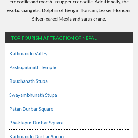
crocodile and marsh –mugger crocodile. Additionally, the
exotic Gangetic Dolphin of Bengal florican, Lesser Florican,
Silver-eared Mesia and sarus crane.
TOP TOURISM ATTRACTION OF NEPAL
Kathmandu Valley
Pashupatinath Temple
Boudhanath Stupa
Swayambhunath Stupa
Patan Durbar Square
Bhaktapur Durbar Square
Kathmandu Durbar Square