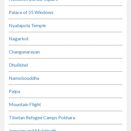
Palace of 55 Windows
Nyatapola Temple
Nagarkot
Changunarayan
Dhulikhel
Namobouddha
Palpa
Mountain Flight
Tibetan Refugee Camps Pokhara
Jomsom and Muktinath