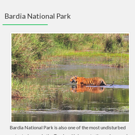
navig
Bardia National Park
Bardia National Park is also one of the most undisturbed