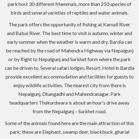
park host 30 different Mammals, more than 250 species of
birds and several varieties of reptiles and water animals.
The park offers the opportunity of fishing at Karnali River
and Babai River. The best time to visit is autumn, winter and
early summer when the weather is warm and dry. Bardia can
be reached by the road of Mahendra Highway via Nepalgunj
or by flight to Nepalgunj and Surkhet form where the park
can be driven to. Several safari lodges, Resort, Hotel in Bardia
provide excellent accommodation and facilities for guests to
enjoy wildlife activities. The nearest city from there is
Nepalgunj, Dhangadhi and Mahendranagar. Park
headquarters Thakurdwara is about an hour's drive away
from the Nepalgunj – Surkhet road.
Some of the animals found here are the main attraction of this
park; these are Elephant, swamp deer, blackbuck, gharial