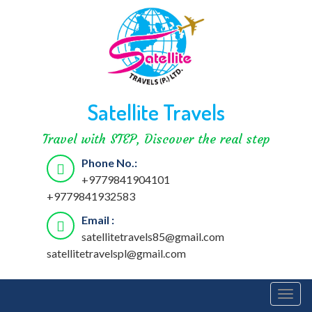
Satellite Travels
Travel with STEP, Discover the real step
Phone No.:
+9779841904101
+9779841932583
Email :
satellitetravels85@gmail.com
satellitetravelspl@gmail.com
Togg