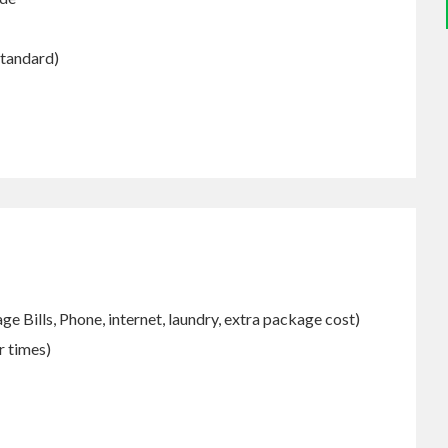
Standard)
e Bills, Phone, internet, laundry, extra package cost)
r times)