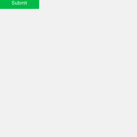
Submit