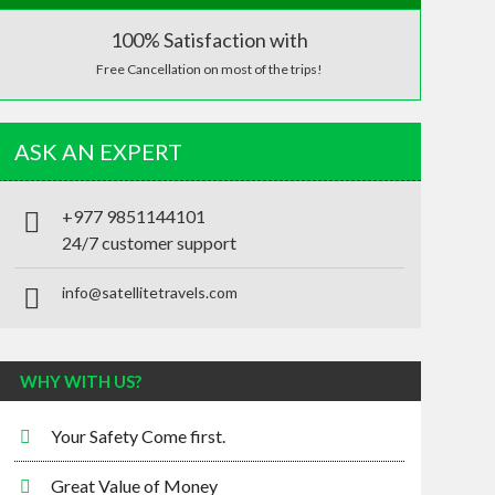
100% Satisfaction with
Free Cancellation on most of the trips!
ASK AN EXPERT
+977 9851144101
24/7 customer support
info@satellitetravels.com
WHY WITH US?
Your Safety Come first.
Great Value of Money