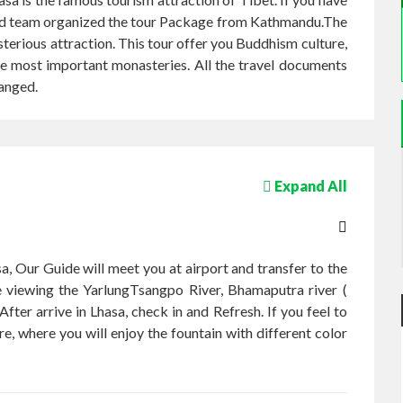
t. Ltd team organized the tour Package from Kathmandu.The
ysterious attraction. This tour offer you Buddhism culture,
the most important monasteries. All the travel documents
ranged.
Expand All
a, Our Guide will meet you at airport and transfer to the
he viewing the YarlungTsangpo River, Bhamaputra river (
After arrive in Lhasa, check in and Refresh. If you feel to
re, where you will enjoy the fountain with different color