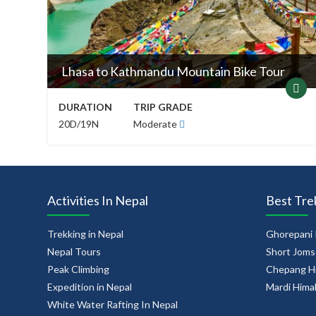
Lhasa to Kathmandu Mountain Bike Tour
DURATION
TRIP GRADE
20D/19N
Moderate
Activities In Nepal
Best Tre
Trekking in Nepal
Ghorepani 
Nepal Tours
Short Joms
Peak Climbing
Chepang Hi
Expedition in Nepal
Mardi Hima
White Water Rafting In Nepal