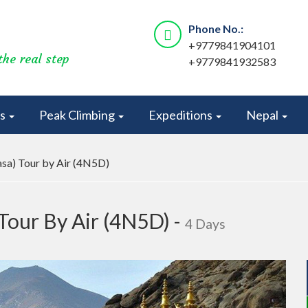
Phone No.:
+9779841904101
the real step
+9779841932583
rs
Peak Climbing
Expeditions
Nepal
sa) Tour by Air (4N5D)
Tour By Air (4N5D) -
4 Days
Next