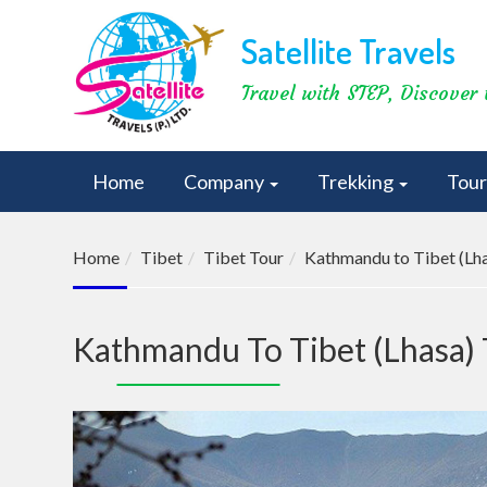
Satellite Travels
Travel with STEP, Discover 
Home
Company
Trekking
Tou
Home
Tibet
Tibet Tour
Kathmandu to Tibet (Lha
Kathmandu To Tibet (Lhasa) 
Previous