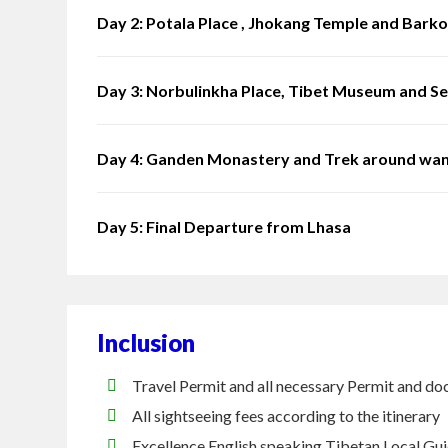
Day 2: Potala Place , Jhokang Temple and Barko
Day 3: Norbulinkha Place, Tibet Museum and S
Day 4: Ganden Monastery and Trek around wa
Day 5: Final Departure from Lhasa
Inclusion
Travel Permit and all necessary Permit and do
All sightseeing fees according to the itinerary
Excellence English speaking Tibetan Local Gu