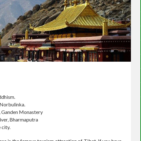
uddhism.
 Norbulinka.
y, Ganden Monastery
river, Bharmaputra
 city.
sa is the famous tourism attraction of Tibet. If you have