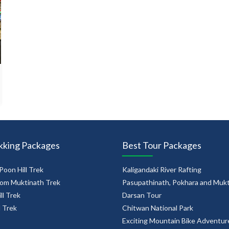
kking Packages
Best Tour Packages
Poon Hill Trek
Kaligandaki River Rafting
om Muktinath Trek
Pasupathinath, Pokhara and Muk
ll Trek
Darsan Tour
l Trek
Chitwan National Park
Exciting Mountain Bike Adventur