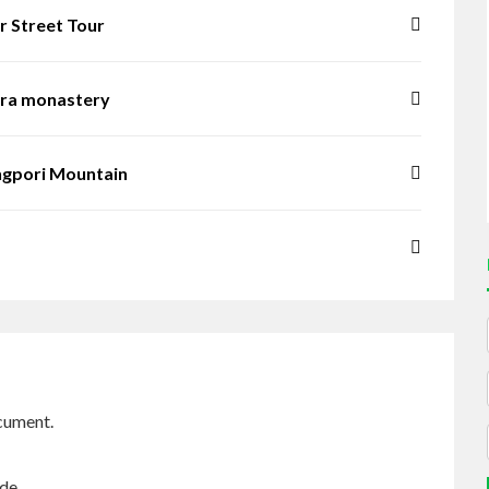
r Street Tour
era monastery
ngpori Mountain
cument.
ide