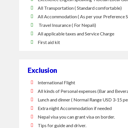
All Transportation ( Standard comfortable)
All Accommodation ( As per your Preference 
Travel Insurance ( For Nepali)
All applicable taxes and Service Charge
First aid kit
Exclusion
International Flight
All kinds of Personal expenses (Bar and Beverag
Lunch and dinner ( Normal Range USD 3-15 pe
Extra night Accommodation if needed
Nepal visa you can grant visa on border.
Tips for guide and driver.