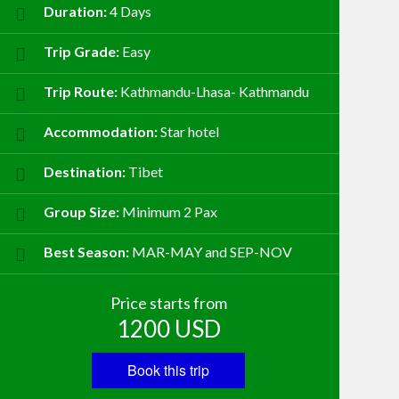
Duration:
4 Days
Trip Grade:
Easy
Trip Route:
Kathmandu-Lhasa- Kathmandu
Accommodation:
Star hotel
Destination:
Tibet
Group Size:
Minimum 2 Pax
Best Season:
MAR-MAY and SEP-NOV
Price starts from
1200
USD
Book this trip