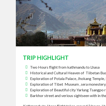
TRIP HIGHLIGHT
Two Hours flight from kathmandu to Lhasa
Historical and Cultural Heaven of Tiibetan B
Exploration of Potala Palace, Jhokang Temple,
Exploration of Tibet Museum , sera monester
Exploration of Beautiful city Yarlung Tsangpo 
Barkhor street and verious sightseen with in the
Kathmandu to Lhasa flight takes around 2 hours. Lha