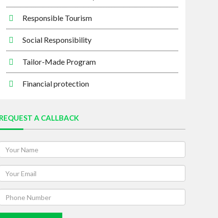
Responsible Tourism
Social Responsibility
Tailor-Made Program
Financial protection
REQUEST A CALLBACK