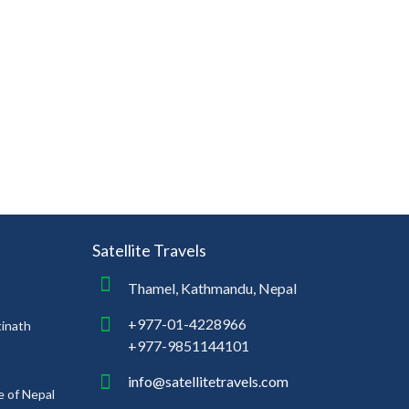
Satellite Travels
Thamel, Kathmandu, Nepal
+977-01-4228966
tinath
+977-9851144101
info@satellitetravels.com
e of Nepal