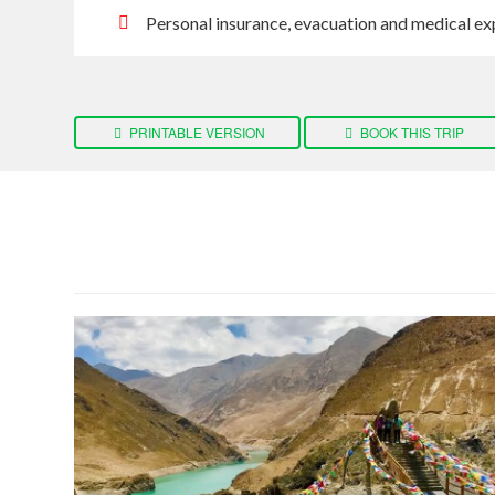
Personal insurance, evacuation and medical ex
PRINTABLE VERSION
BOOK THIS TRIP