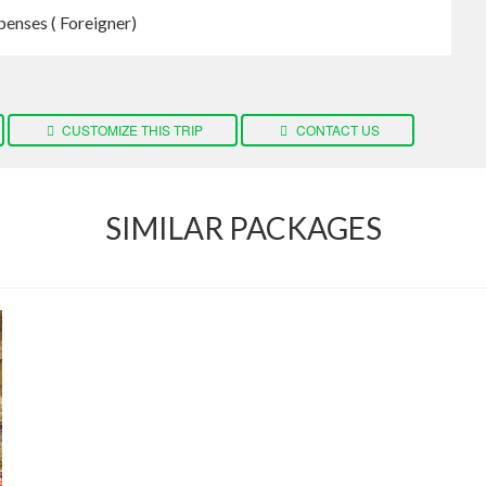
penses ( Foreigner)
CUSTOMIZE THIS TRIP
CONTACT US
SIMILAR PACKAGES