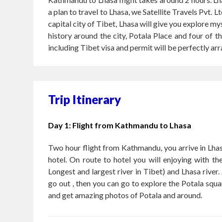
a plan to travel to Lhasa, we Satellite Travels Pv
capital city of Tibet, Lhasa will give you explore m
history around the city, Potala Place and four of 
including Tibet visa and permit will be perfectly ar
Trip Itinerary
Day 1: Flight from Kathmandu to Lhasa
Two hour flight from Kathmandu, you arrive in Lhas
hotel. On route to hotel you will enjoying with t
Longest and largest river in Tibet) and Lhasa river. 
go out , then you can go to explore the Potala squa
and get amazing photos of Potala and around.