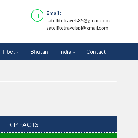
Email :
satellitetravels85@gmail.com
satellitetravelspl@gmail.com
Tibet
Bhutan
India
Contact
TRIP FACTS