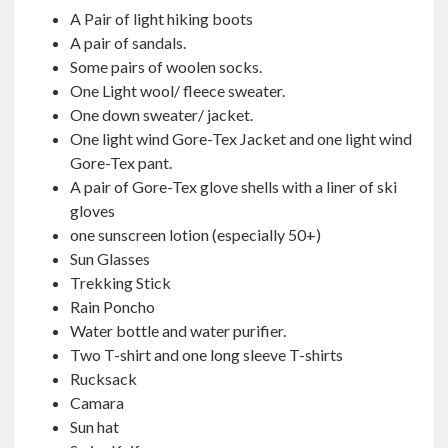
A Pair of light hiking boots
A pair of sandals.
Some pairs of woolen socks.
One Light wool/ fleece sweater.
One down sweater/ jacket.
One light wind Gore-Tex Jacket and one light wind
Gore-Tex pant.
A pair of Gore-Tex glove shells with a liner of ski
gloves
one sunscreen lotion (especially 50+)
Sun Glasses
Trekking Stick
Rain Poncho
Water bottle and water purifier.
Two T-shirt and one long sleeve T-shirts
Rucksack
Camara
Sun hat