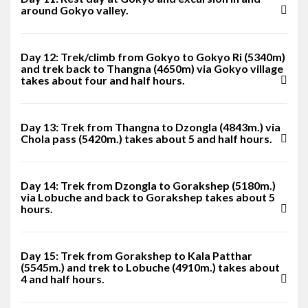
around Gokyo valley.
Day 12: Trek/climb from Gokyo to Gokyo Ri (5340m)
and trek back to Thangna (4650m) via Gokyo village
takes about four and half hours.
Day 13: Trek from Thangna to Dzongla (4843m.) via
Chola pass (5420m.) takes about 5 and half hours.
Day 14: Trek from Dzongla to Gorakshep (5180m.)
via Lobuche and back to Gorakshep takes about 5
hours.
Day 15: Trek from Gorakshep to Kala Patthar
(5545m.) and trek to Lobuche (4910m.) takes about
4 and half hours.