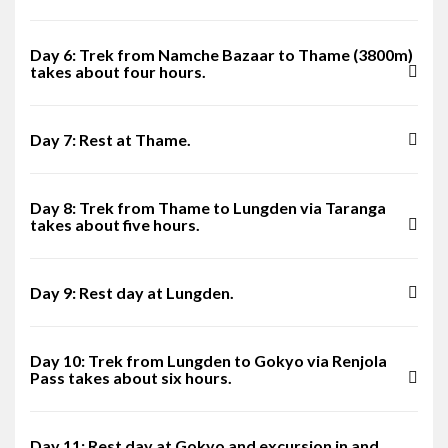
Day 6: Trek from Namche Bazaar to Thame (3800m)
takes about four hours.
Day 7: Rest at Thame.
Day 8: Trek from Thame to Lungden via Taranga
takes about five hours.
Day 9: Rest day at Lungden.
Day 10: Trek from Lungden to Gokyo via Renjola
Pass takes about six hours.
Day 11: Rest day at Gokyo and excursion in and