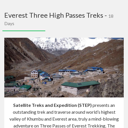
navig
Everest Three High Passes Treks -
18
Days
Previous
Next
Satellite Treks and Expedition (STEP)
presents an
outstanding trek and traverse around world’s highest
valley of Khumbu and Everest area, truly a mind-blowing
adventure on Three Passes of Everest Trekking. The