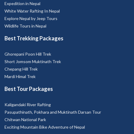
Expedition in Nepal
White Water Rafting In Nepal
Explore Nepal by Jeep Tours
Wildlife Tours in Nepal
Best Trekking Packages
Ghorepani Poon Hill Trek
Short Jomsom Muktinath Trek
Chepang Hill Trek
Mardi Himal Trek
Best Tour Packages
Kaligandaki River Rafting
Pasupathinath, Pokhara and Muktinath Darsan Tour
Chitwan National Park
Exciting Mountain Bike Adventure of Nepal