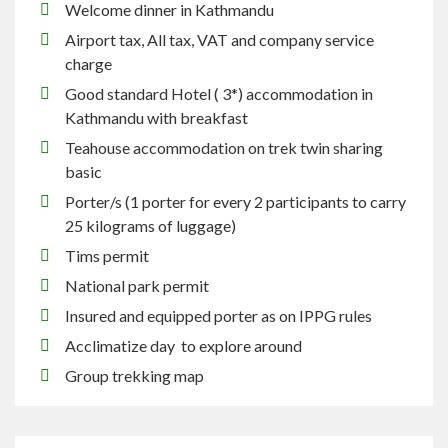
Welcome dinner in Kathmandu
Airport tax, All tax, VAT and company service
charge
Good standard Hotel ( 3*) accommodation in
Kathmandu with breakfast
Teahouse accommodation on trek twin sharing
basic
Porter/s (1 porter for every 2 participants to carry
25 kilograms of luggage)
Tims permit
National park permit
Insured and equipped porter as on IPPG rules
Acclimatize day to explore around
Group trekking map