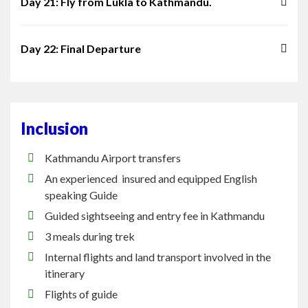
Day 21: Fly from Lukla to Kathmandu.
Day 22: Final Departure
Inclusion
Kathmandu Airport transfers
An experienced insured and equipped English
speaking Guide
Guided sightseeing and entry fee in Kathmandu
3 meals during trek
Internal flights and land transport involved in the
itinerary
Flights of guide