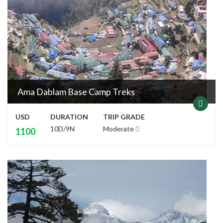
Ama Dablam Base Camp Treks
USD
DURATION
TRIP GRADE
10D/9N
Moderate
1100