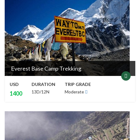
Everest Base Camp Trekking
USD
DURATION
TRIP GRADE
13D/12N
Moderate
1400