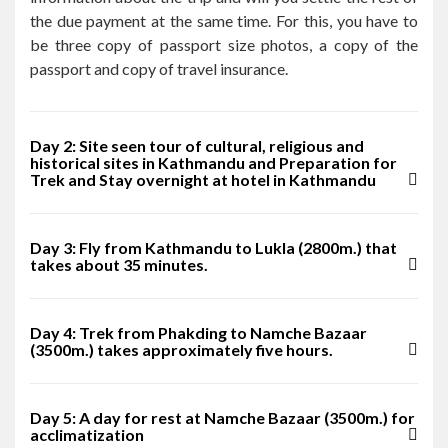
the due payment at the same time. For this, you have to
be three copy of passport size photos, a copy of the
passport and copy of travel insurance.
Day 2: Site seen tour of cultural, religious and
historical sites in Kathmandu and Preparation for
Trek and Stay overnight at hotel in Kathmandu
Day 3: Fly from Kathmandu to Lukla (2800m.) that
takes about 35 minutes.
Day 4: Trek from Phakding to Namche Bazaar
(3500m.) takes approximately five hours.
Day 5: A day for rest at Namche Bazaar (3500m.) for
acclimatization