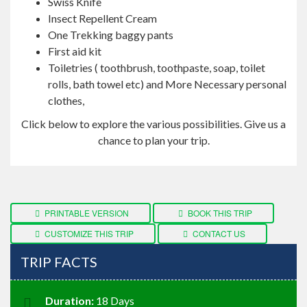
Swiss Knife
Insect Repellent Cream
One Trekking baggy pants
First aid kit
Toiletries ( toothbrush, toothpaste, soap, toilet
rolls, bath towel etc) and More Necessary personal
clothes,
Click below to explore the various possibilities. Give us a
chance to plan your trip.
PRINTABLE VERSION
BOOK THIS TRIP
CUSTOMIZE THIS TRIP
CONTACT US
TRIP FACTS
Duration:
18 Days