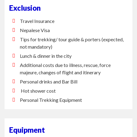
Exclusion
Travel Insurance
Nepalese Visa
Tips for trekking/ tour guide & porters (expected,
not mandatory)
Lunch & dinner in the city
Additional costs due to illness, rescue, force
majeure, changes of flight and itinerary
Personal drinks and Bar Bill
Hot shower cost
Personal Trekking Equipment
Equipment