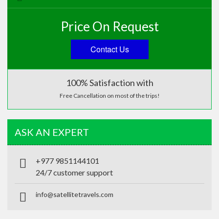
Price On Request
Contact Us
100% Satisfaction with
Free Cancellation on most of the trips!
ASK AN EXPERT
+977 9851144101
24/7 customer support
info@satellitetravels.com