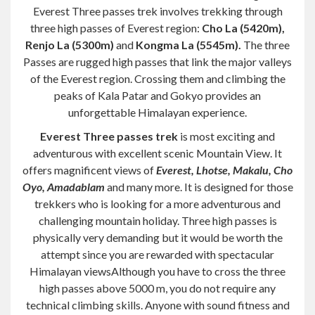
Everest Three passes trek involves trekking through
three high passes of Everest region:
Cho La (5420m),
Renjo La (5300m)
and
Kongma La (5545m).
The three
Passes are rugged high passes that link the major valleys
of the Everest region. Crossing them and climbing the
peaks of Kala Patar and Gokyo provides an
unforgettable Himalayan experience.
Everest Three passes trek
is most exciting and
adventurous with excellent scenic Mountain View. It
offers magnificent views of
Everest, Lhotse, Makalu, Cho
Oyo, Amadablam
and many more. It is designed for those
trekkers who is looking for a more adventurous and
challenging mountain holiday. Three high passes is
physically very demanding but it would be worth the
attempt since you are rewarded with spectacular
Himalayan viewsAlthough you have to cross the three
high passes above 5000 m, you do not require any
technical climbing skills. Anyone with sound fitness and