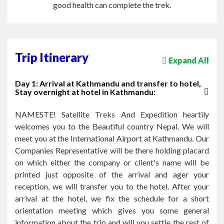
good health can complete the trek.
Trip Itinerary
Expand All
Day 1: Arrival at Kathmandu and transfer to hotel,
Stay overnight at hotel in Kathmandu:
NAMESTE! Satellite Treks And Expedition heartily
welcomes you to the Beautiful country Nepal. We will
meet you at the International Airport at Kathmandu. Our
Companies Representative will be there holding placard
on which either the company or client's name will be
printed just opposite of the arrival and ager your
reception, we will transfer you to the hotel. After your
arrival at the hotel, we fix the schedule for a short
orientation meeting which gives you some general
information about the trip and will you settle the rest of