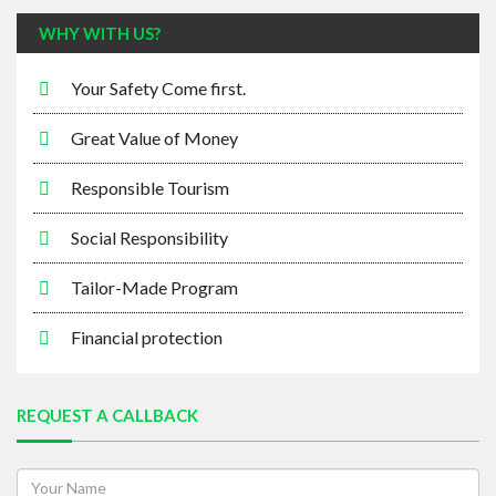
WHY WITH US?
Your Safety Come first.
Great Value of Money
Responsible Tourism
Social Responsibility
Tailor-Made Program
Financial protection
REQUEST A CALLBACK