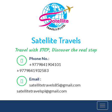
Satellite Travels
Travel with STEP, Discover the real step
Phone No.:
+9779841904101
+9779841932583
Email :
satellitetravels85@gmail.com
satellitetravelspl@gmail.com
Togg