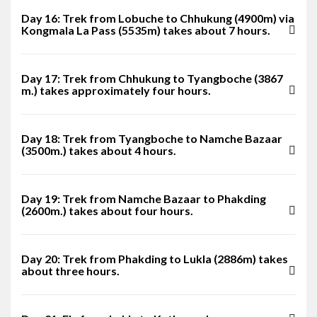
Day 16: Trek from Lobuche to Chhukung (4900m) via
Kongmala La Pass (5535m) takes about 7 hours.
Day 17: Trek from Chhukung to Tyangboche (3867
m.) takes approximately four hours.
Day 18: Trek from Tyangboche to Namche Bazaar
(3500m.) takes about 4 hours.
Day 19: Trek from Namche Bazaar to Phakding
(2600m.) takes about four hours.
Day 20: Trek from Phakding to Lukla (2886m) takes
about three hours.