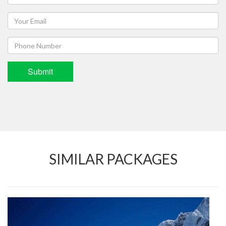
Submit
SIMILAR PACKAGES