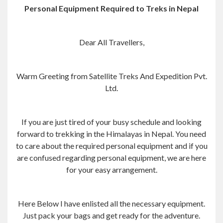
Personal Equipment Required to Treks in Nepal
Dear All Travellers,
Warm Greeting from Satellite Treks And Expedition Pvt.
Ltd.
If you are just tired of your busy schedule and looking
forward to trekking in the Himalayas in Nepal. You need
to care about the required personal equipment and if you
are confused regarding personal equipment, we are here
for your easy arrangement.
Here Below I have enlisted all the necessary equipment.
Just pack your bags and get ready for the adventure.