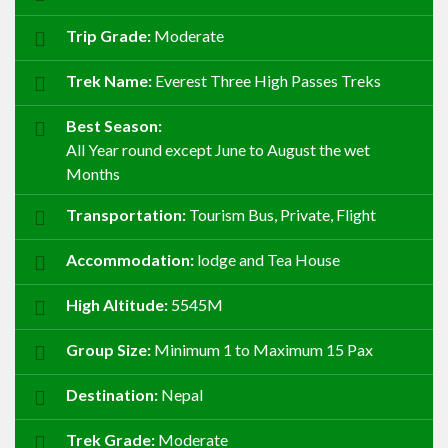
Trip Grade:
Moderate
Trek Name:
Everest Three High Passes Treks
Best Season:
All Year round except June to August the wet
Months
Transportation:
Tourism Bus, Private, Flight
Accommodation:
lodge and Tea House
High Altitude:
5545M
Group Size:
Minimum 1 to Maximum 15 Pax
Destination:
Nepal
Trek Grade:
Moderate