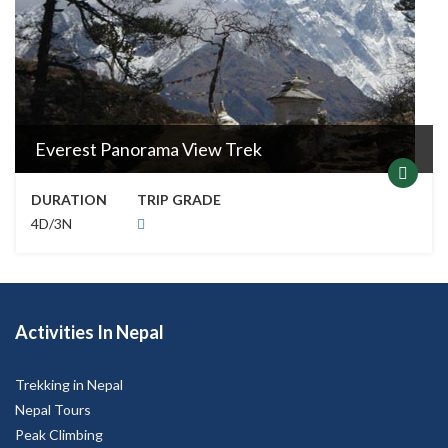
Everest Panorama View Trek
DURATION
TRIP GRADE
4D/3N
Activities In Nepal
Trekking in Nepal
Nepal Tours
Peak Climbing