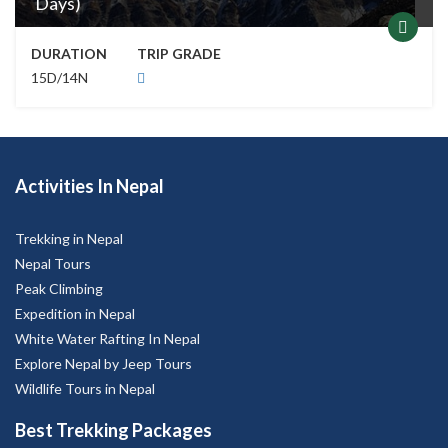
Days)
DURATION
TRIP GRADE
15D/14N
Activities In Nepal
Trekking in Nepal
Nepal Tours
Peak Climbing
Expedition in Nepal
White Water Rafting In Nepal
Explore Nepal by Jeep Tours
Wildlife Tours in Nepal
Best Trekking Packages