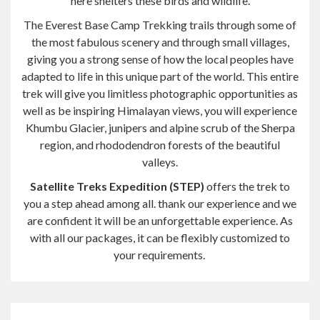
here shelters these birds and wildlife.
The
Everest Base Camp Trekking trails through some of
the most fabulous scenery and through small villages,
giving you a strong sense of how the local peoples have
adapted to life in this unique part of the world. This entire
trek will give you limitless photographic opportunities as
well as be
inspiring
Himalayan views, you will experience
Khumbu Glacier, junipers and alpine scrub of the Sherpa
region, and rhododendron forests of the beautiful
valleys.
Satellite Treks Expedition (STEP)
offers the trek to
you a step ahead among all.
thank
our experience and we
are confident it will be an unforgettable experience. As
with all our packages, it can be flexibly customized to
your requirements.