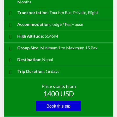
Months
Transportation:
Tourism Bus, Private, Flight
Accommodation:
lodge /Tea House
High Altitude:
5545M
Group Size:
Minimum 1 to Maximum 15 Pax
Destination:
Nepal
Trip Duration:
16 days
Price starts from
1400
USD
Book this trip