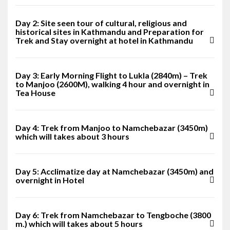
Day 2: Site seen tour of cultural, religious and
historical sites in Kathmandu and Preparation for
Trek and Stay overnight at hotel in Kathmandu
Day 3: Early Morning Flight to Lukla (2840m) – Trek
to Manjoo (2600M), walking 4 hour and overnight in
Tea House
Day 4: Trek from Manjoo to Namchebazar (3450m)
which will takes about 3 hours
Day 5: Acclimatize day at Namchebazar (3450m) and
overnight in Hotel
Day 6: Trek from Namchebazar to Tengboche (3800
m.) which will takes about 5 hours