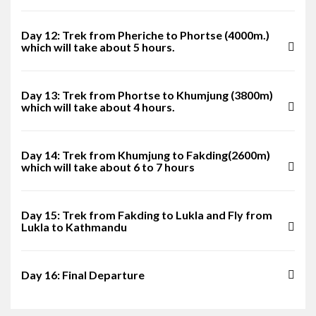
Day 12: Trek from Pheriche to Phortse (4000m.)
which will take about 5 hours.
Day 13: Trek from Phortse to Khumjung (3800m)
which will take about 4 hours.
Day 14: Trek from Khumjung to Fakding(2600m)
which will take about 6 to 7 hours
Day 15: Trek from Fakding to Lukla and Fly from
Lukla to Kathmandu
Day 16: Final Departure