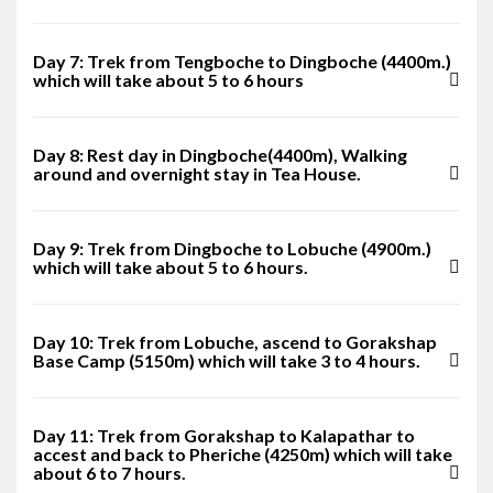
Day 7: Trek from Tengboche to Dingboche (4400m.)
which will take about 5 to 6 hours
Day 8: Rest day in Dingboche(4400m), Walking
around and overnight stay in Tea House.
Day 9: Trek from Dingboche to Lobuche (4900m.)
which will take about 5 to 6 hours.
Day 10: Trek from Lobuche, ascend to Gorakshap
Base Camp (5150m) which will take 3 to 4 hours.
Day 11: Trek from Gorakshap to Kalapathar to
accest and back to Pheriche (4250m) which will take
about 6 to 7 hours.