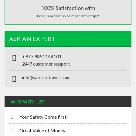
100% Satisfaction with
Free Cancellation on most of the trips!
ASK AN EXPERT
+977 9851144101
24/7 customer support
info@satellitetravels.com
WHY WITH US?
Your Safety Come first.
Great Value of Money