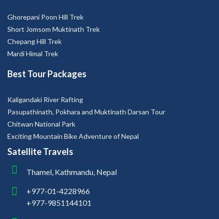
Ghorepani Poon Hill Trek
Short Jomsom Muktinath Trek
Chepang Hill Trek
Mardi Himal Trek
Best Tour Packages
Kaligandaki River Rafting
Pasupathinath, Pokhara and Muktinath Darsan Tour
Chitwan National Park
Exciting Mountain Bike Adventure of Nepal
Satellite Travels
Thamel, Kathmandu, Nepal
+977-01-4228966
+977-9851144101