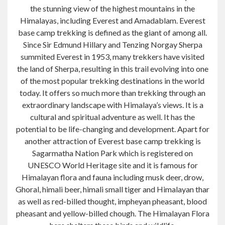
the stunning view of the highest mountains in the
Himalayas, including Everest and Amadablam. Everest
base camp trekking is defined as the giant of among all.
Since Sir Edmund Hillary and Tenzing Norgay Sherpa
summited Everest in 1953, many trekkers have visited
the land of
Sherpa
, resulting in this trail evolving into one
of the most popular trekking destinations in the world
today. It offers so much more than trekking through an
extraordinary landscape with Himalaya’s views. It is a
cultural and spiritual adventure as well. It has the
potential to be life-changing and
development
. Apart for
another attraction of Everest base camp trekking is
Sagarmatha
Nation
Park which is registered on
UNESCO World Heritage site and it is famous for
Himalayan flora and
fauna including
musk deer,
drow
,
Ghoral,
himali
beer,
himali
small tiger and Himalayan
thar
as well as red-billed thought,
impheyan
pheasant, blood
pheasant and yellow-billed chough. The Himalayan Flora