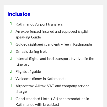
Inclusion
Kathmandu Airport transfers
An
experienced insured
and equipped English
speaking Guide
Guided sightseeing and entry fee in Kathmandu
3 meals during trek
Internal flights and land transport involved in the
itinerary
Flights of guide
Welcome dinner in Kathmandu
Airport tax, All
tax
, VAT and company service
charge
Good standard Hotel
(
3*) accommodation in
Kathmandu with breakfast