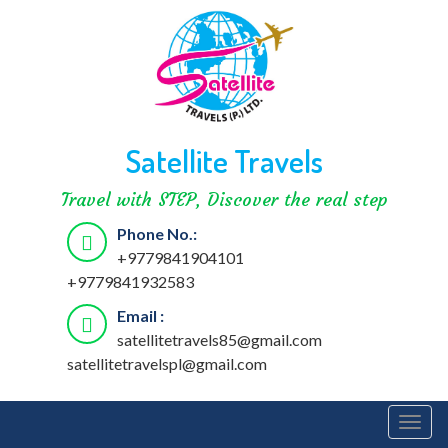
Satellite Travels
Travel with STEP, Discover the real step
Phone No.:
+9779841904101
+9779841932583
Email :
satellitetravels85@gmail.com
satellitetravelspl@gmail.com
Togg