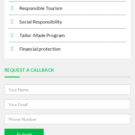
Responsible Tourism
Social Responsibility
Tailor-Made Program
Financial protection
REQUEST A CALLBACK
Submit