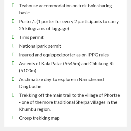
Teahouse
accommodation on trek twin sharing
basic
Porter/s (1 porter for every 2 participants
to carry
25 kilograms of luggage)
Tims
permit
National park permit
Insured and equipped porter as on IPPG rules
Ascents of Kala Patar (5545m) and Chhikung
Ri
(5100m)
Acclimatize day to explore in Namche and
Dingboche
Trekking off the main trail to the village of Phortse
- one of the more traditional Sherpa villages in the
Khumbu region.
Group
trekking
map