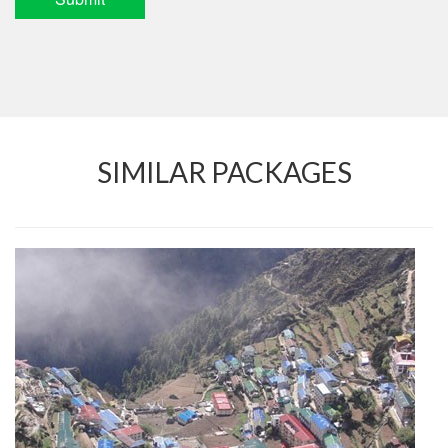
SIMILAR PACKAGES