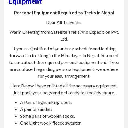
Equipment
Personal Equipment Required to Treks in Nepal
Dear All Travelers,
Warm Greeting from Satellite Treks And Expedition Pvt.
Ltd.
If you are just tired of your busy schedule and looking
forward to trekking in the Himalayas in Nepal. You need
to care about the required personal equipment and if you
are confused regarding personal equipment, we are here
for your easy arrangement.
Here Below I have enlisted all the necessary equipment.
Just pack your bags and get ready for the adventure.
A Pair of light hiking boots
A pair of sandals.
Some pairs of woolen socks.
One Light wool/ fleece sweater.