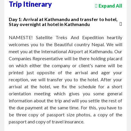
Trip Itinerary
Expand All
Day 1: Arrival at Kathmandu and transfer to hotel,
Stay overnight at hotel in Kathmandu
NAMESTE! Satellite Treks And Expedition heartily
welcomes you to the Beautiful country Nepal. We will
meet you at the International Airport at Kathmandu. Our
Companies Representative will be there holding placard
on which either the company or client's name will be
printed just opposite of the arrival and ager your
reception, we will transfer you to the hotel. After your
arrival at the hotel, we fix the schedule for a short
orientation meeting which gives you some general
information about the trip and will you settle the rest of
the due payment at the same time. For this, you have to
be three copy of passport size photos, a copy of the
passport and copy of travel insurance.