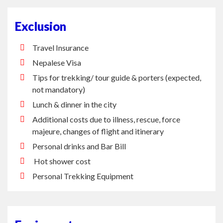
Exclusion
Travel Insurance
Nepalese Visa
Tips for trekking/ tour guide & porters (expected,
not mandatory)
Lunch & dinner in the city
Additional costs due to illness, rescue, force
majeure, changes of flight and itinerary
Personal drinks and Bar Bill
Hot shower cost
Personal Trekking Equipment