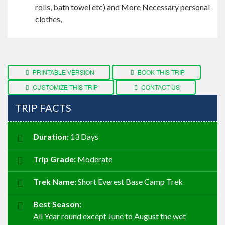
rolls, bath towel
etc
) and More Necessary personal
clothes,
PRINTABLE VERSION
BOOK THIS TRIP
CUSTOMIZE THIS TRIP
CONTACT US
TRIP FACTS
Duration:
13 Days
Trip Grade:
Moderate
Trek Name:
Short Everest Base Camp Trek
Best Season:
All Year round except June to August the wet