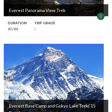
Everest Panorama View Trek
DURATION
TRIP GRADE
4D/3N
Everest Base Camp and Gokyo Lake Trek( 15