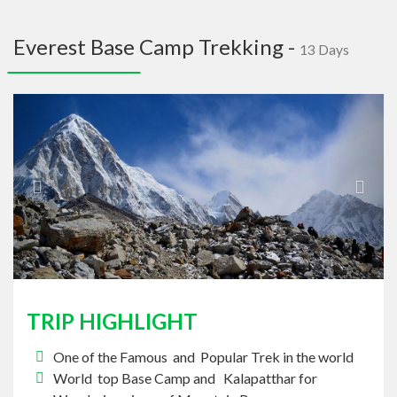
navig
Everest Base Camp Trekking -
13 Days
Previous
Next
TRIP HIGHLIGHT
One of the Famous and Popular Trek in the world
World top Base Camp and Kalapatthar for