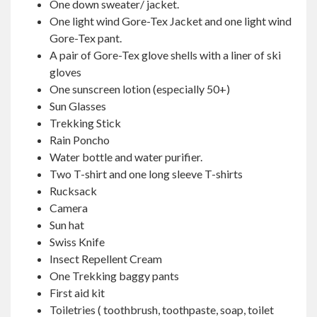
One down sweater/ jacket.
One light wind Gore-Tex Jacket and one light wind
Gore-Tex pant.
A pair of Gore-Tex glove shells with a liner of ski
gloves
One sunscreen lotion (especially 50+)
Sun Glasses
Trekking Stick
Rain Poncho
Water bottle and water purifier.
Two T-shirt and one long sleeve T-shirts
Rucksack
Camera
Sun hat
Swiss Knife
Insect Repellent Cream
One Trekking baggy pants
First aid kit
Toiletries
(
toothbrush, toothpaste, soap, toilet