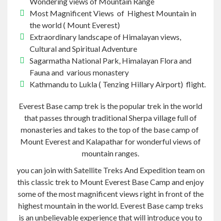
Wondering views of Mountain Range
Most Magnificent Views of Highest Mountain in
the world
(
Mount Everest)
Extraordinary landscape of Himalayan views,
Cultural and Spiritual Adventure
Sagarmatha National Park, Himalayan Flora and
Fauna and various
monastery
Kathmandu to Lukla
(
Tenzing Hillary Airport) flight.
Everest Base camp trek
is the popular trek in the world
that passes through
traditional Sherpa village
full of
monasteries and takes to the top of the base camp of
Mount Everest and Kalapathar for wonderful views of
mountain ranges.
you
can join with Satellite Treks And Expedition team on
this classic trek to Mount Everest Base Camp and enjoy
some of the most magnificent views right in front of the
highest mountain in the world.
Everest Base camp treks
is an unbelievable experience that will introduce you to