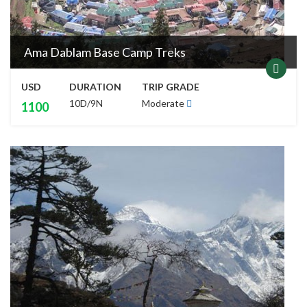
Ama Dablam Base Camp Treks
USD
DURATION
TRIP GRADE
10D/9N
Moderate
1100