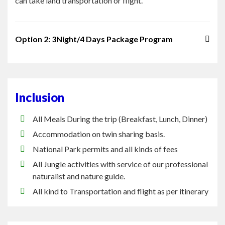
Option 2: 3Night/4 Days Package Program
Inclusion
All Meals During the trip (Breakfast, Lunch, Dinner)
Accommodation on twin sharing basis.
National Park permits and all kinds of fees
All Jungle activities with service of our professional
naturalist and nature guide.
All kind to Transportation and flight as per itinerary
Exclusion