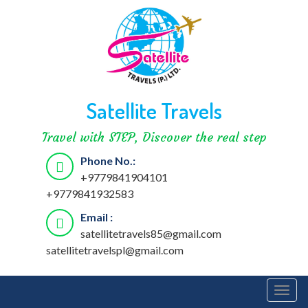
Satellite Travels
Travel with STEP, Discover the real step
Phone No.:
+9779841904101
+9779841932583
Email :
satellitetravels85@gmail.com
satellitetravelspl@gmail.com
Togg