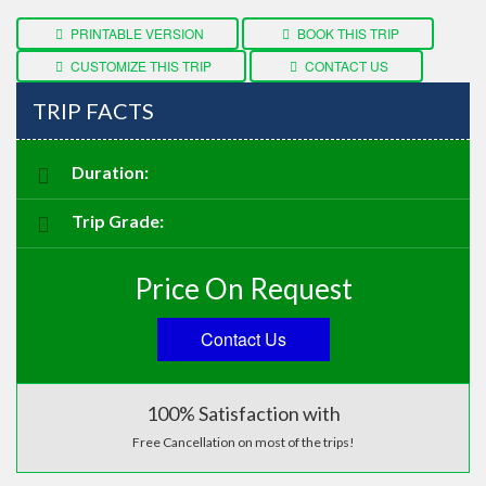
CUSTOMIZE THIS TRIP
CONTACT US
TRIP FACTS
Duration:
Trip Grade:
Price On Request
Contact Us
100% Satisfaction with
Free Cancellation on most of the trips!
ASK AN EXPERT