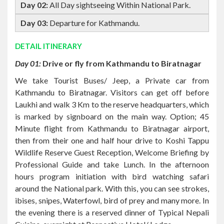
DETAIL ITINERARY
Day 01:
Drive or fly from Kathmandu to Biratnagar
We take Tourist Buses/ Jeep, a Private car from
Kathmandu to Biratnagar. Visitors can get off before
Laukhi and walk 3 Km to the reserve headquarters, which
is marked by signboard on the main way. Option; 45
Minute flight from Kathmandu to Biratnagar airport,
then from their one and half hour drive to Koshi Tappu
Wildlife Reserve Guest Reception, Welcome Briefing by
Professional Guide and take Lunch. In the afternoon
hours program initiation with bird watching safari
around the National park. With this, you can see strokes,
ibises, snipes, Waterfowl, bird of prey and many more. In
the evening there is a reserved dinner of Typical Nepali
Cuisine, overnight at Respective Hotel/ Lodge.
Day 02: All Day sightseeing Within National Park.