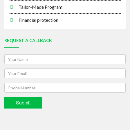
Financial protection
REQUEST A CALLBACK
Submit