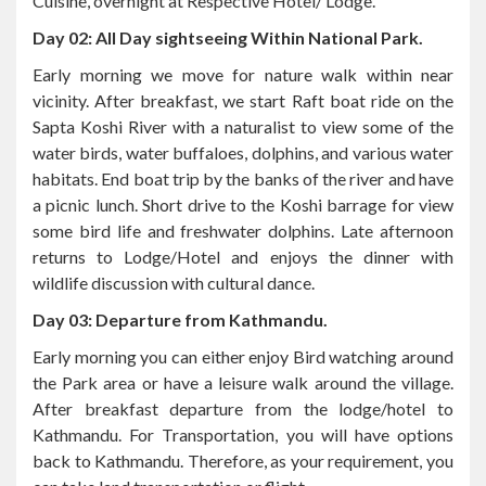
Early morning we move for nature walk within near
vicinity. After breakfast, we start Raft boat ride on the
Sapta Koshi River with a naturalist to view some of the
water birds, water buffaloes, dolphins, and various water
habitats. End boat trip by the banks of the river and have
a picnic lunch. Short drive to the Koshi barrage for view
some bird life and freshwater dolphins. Late afternoon
returns to Lodge/Hotel and enjoys the dinner with
wildlife discussion with cultural dance.
Day 03: Departure from Kathmandu.
Early morning you can either enjoy Bird watching around
the Park area or have a leisure walk around the village.
After breakfast departure from the lodge/hotel to
Kathmandu. For Transportation, you will have options
back to Kathmandu. Therefore, as your requirement, you
can take land transportation or flight.