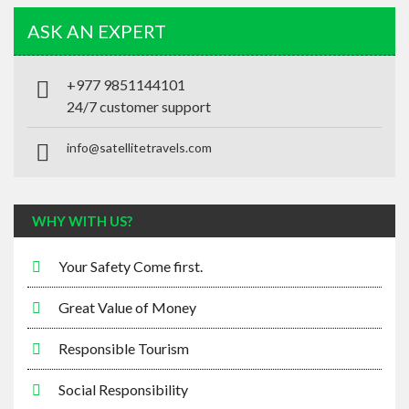
+977 9851144101
24/7 customer support
info@satellitetravels.com
WHY WITH US?
Your Safety Come first.
Great Value of Money
Responsible Tourism
Social Responsibility
Tailor-Made Program