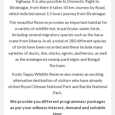
This beautiful Reserve provides an important habitat for
a variety of wildlife but, in particular, water birds,
including several migratory species such as the Sarus
crane from Siberia. In all, a total of 280 different species
of birds have been recorded and these include many
varieties of ducks, ibis, storks, egrets, and herons, as well
as the endangered swamp partridges and Bengal
floricans.
Koshi Tappu Wildlife Reserve also makes an exciting
alternative destination of visitors who have already
visited Royal Chitwan National Park and Bardia National
Park.
We provide you different programmes/ packages
as per your wiliness interest, demand and suitable
time:
The given program is a full board package program for
Chitwan National Park remarkable qualities and service.