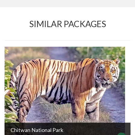
SIMILAR PACKAGES
Chitwan National Park
DURATION
TRIP GRADE
Easy