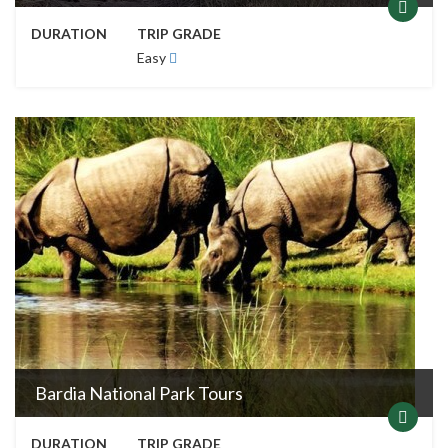
Bardia National Park Tours
DURATION
TRIP GRADE
Easy