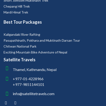
Best Tour Packages
Kaligandaki River Rafting
Pasupathinath, Pokhara and Muktinath Darsan Tour
Chitwan National Park
Exciting Mountain Bike Adventure of Nepal
Satellite Travels
Thamel, Kathmandu, Nepal
+977-01-4228966
+977-9851144101
info@satellitetravels.com
Copyright © 2026 Satellite Travels. All Right Reserved.