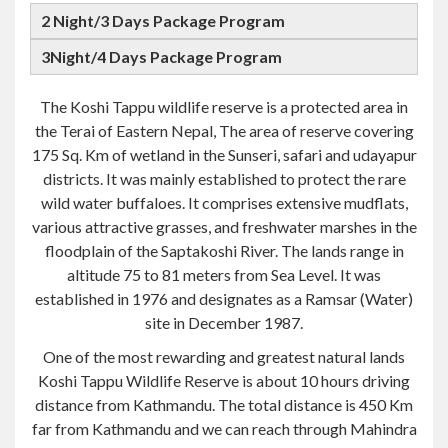
The Koshi Tappu wildlife reserve is a protected area in
the Terai of Eastern Nepal, The area of reserve covering
175 Sq. Km of wetland in the Sunseri, safari and udayapur
districts. It was mainly established to protect the rare
wild water buffaloes. It comprises extensive mudflats,
various attractive grasses, and freshwater marshes in the
floodplain of the Saptakoshi River. The lands range in
altitude 75 to 81 meters from Sea Level. It was
established in 1976 and designates as a Ramsar (Water)
site in December 1987.
One of the most rewarding and greatest natural lands
Koshi Tappu Wildlife Reserve is about 10 hours driving
distance from Kathmandu. The total distance is 450 Km
far from Kathmandu and we can reach through Mahindra
highway. It is also possible to Domestic flight to
Biratnagar, from there it takes 50 km Journey by Road,
which indicted about 1.5 hours journey from Biratnagar.