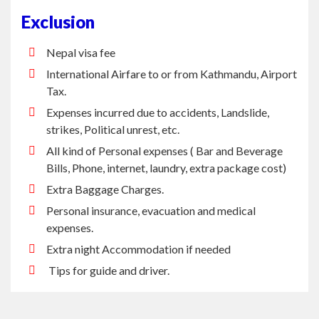
Nepal visa fee
International Airfare to or from Kathmandu, Airport
Tax.
Expenses incurred due to accidents, Landslide,
strikes, Political unrest, etc.
All kind of Personal expenses ( Bar and Beverage
Bills, Phone, internet, laundry, extra package cost)
Extra Baggage Charges.
Personal insurance, evacuation and medical
expenses.
Extra night Accommodation if needed
Tips for guide and driver.
PRINTABLE VERSION
BOOK THIS TRIP