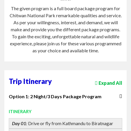
As per your willingness, interest, and demand, we will
make and provide you the different package programs.
To gain the exciting, unforgettable natural and wildlife
experience, please join us for these various programmed
as your choice and available time.
Trip Itinerary
Expand All
Option 1: 2 Night/3 Days Package Program
ITINERARY
Day 01:
Drive or fly from Kathmandu to Biratnagar
Day 02:
All Day sightseeing Within National Park.
Day 03:
Departure for Kathmandu.