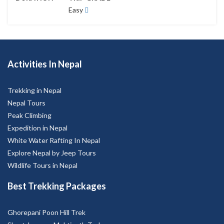
Activities In Nepal
Trekking in Nepal
Nepal Tours
Peak Climbing
Expedition in Nepal
White Water Rafting In Nepal
Explore Nepal by Jeep Tours
Wildlife Tours in Nepal
Best Trekking Packages
Ghorepani Poon Hill Trek
Short Jomsom Muktinath Trek
Chepang Hill Trek
Mardi Himal Trek