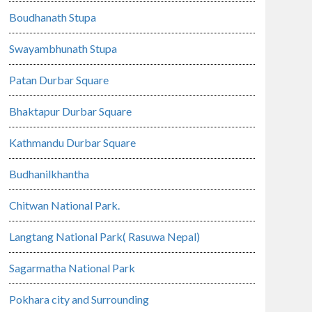
Boudhanath Stupa
Swayambhunath Stupa
Patan Durbar Square
Bhaktapur Durbar Square
Kathmandu Durbar Square
Budhanilkhantha
Chitwan National Park.
Langtang National Park( Rasuwa Nepal)
Sagarmatha National Park
Pokhara city and Surrounding