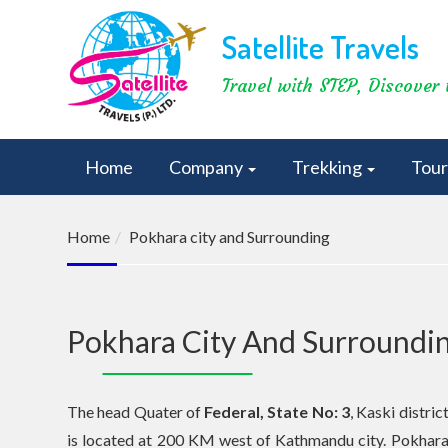
Satellite Travels
Travel with STEP, Discover 
Home
Company
Trekking
Tou
Home
Pokhara city and Surrounding
Pokhara City And Surroundi
The head Quater of
Federal, State No: 3
, Kaski distric
is located at 200 KM west of Kathmandu city. Pokhar