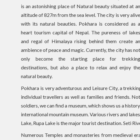
is an astonishing place of Natural beauty situated at a
altitude of 827m from the sea level. The city is very aliv
with its natural beauties. Pokhara is considered as 
heart tourism capital of Nepal. The pureness of lake
and regal of Himalaya rising behind them create a
ambience of peace and magic. Currently, the city has no
only become the starting place for trekkin
destinations, but also a place to relax and enjoy th
natural beauty.
Pokhara is very adventurous and Leisure City, a trekki
individual travellers as well as families and friends.
soldiers, we can find a museum, which shows us a history
international mountain museum. Various rivers and lake
Lake, Rupa Lake is the major tourist destination. Seti Riv
Numerous Temples and monasteries from medieval era 