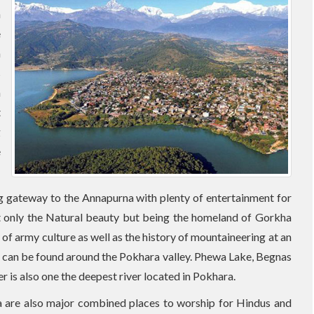
n
e
a
s
n
t
g
e
ng gateway to the Annapurna with plenty of entertainment for
 Not only the Natural beauty but being the homeland of Gorkha
 of army culture as well as the history of mountaineering at an
s can be found around the Pokhara valley. Phewa Lake, Begnas
er is also one the deepest river located in Pokhara.
are also major combined places to worship for Hindus and