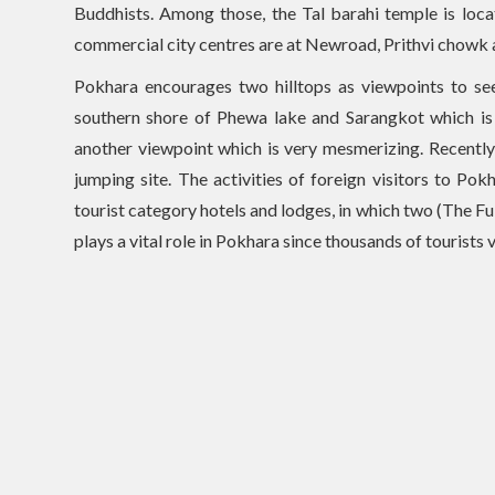
Buddhists. Among those, the Tal barahi temple is loc
commercial city centres are at Newroad, Prithvi chowk
Pokhara encourages two hilltops as viewpoints to s
southern shore of Phewa lake and Sarangkot which is n
another viewpoint which is very mesmerizing. Recently
jumping site. The activities of foreign visitors to P
tourist category hotels and lodges, in which two (The F
plays a vital role in Pokhara since thousands of tourists 