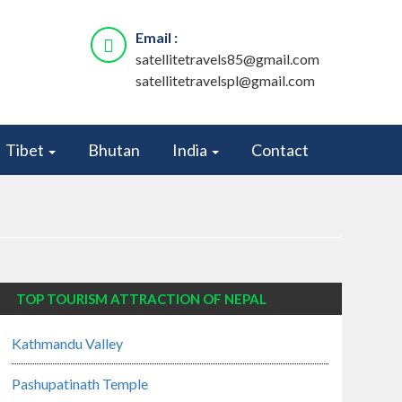
Email :
satellitetravels85@gmail.com
satellitetravelspl@gmail.com
Tibet
Bhutan
India
Contact
TOP TOURISM ATTRACTION OF NEPAL
Kathmandu Valley
Pashupatinath Temple