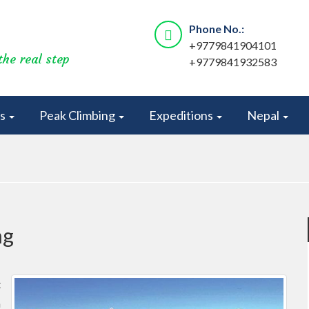
Phone No.:
+9779841904101
the real step
+9779841932583
rs
Peak Climbing
Expeditions
Nepal
ng
t
a