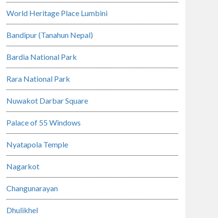
World Heritage Place Lumbini
Bandipur (Tanahun Nepal)
Bardia National Park
Rara National Park
Nuwakot Darbar Square
Palace of 55 Windows
Nyatapola Temple
Nagarkot
Changunarayan
Dhulikhel