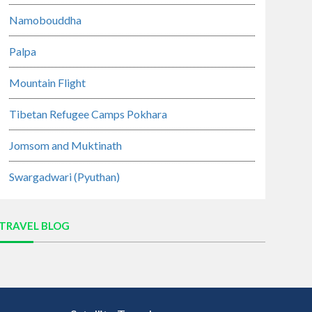
Namobouddha
Palpa
Mountain Flight
Tibetan Refugee Camps Pokhara
Jomsom and Muktinath
Swargadwari (Pyuthan)
TRAVEL BLOG