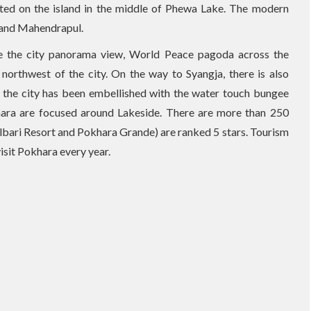
ated on the island in the middle of Phewa Lake. The modern
 and Mahendrapul.
ee the city panorama view, World Peace pagoda across the
orthwest of the city. On the way to Syangja, there is also
 the city has been embellished with the water touch bungee
okhara are focused around Lakeside. There are more than 250
ulbari Resort and Pokhara Grande) are ranked 5 stars. Tourism
visit Pokhara every year.