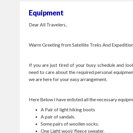
Equipment
Dear All Travelers,
Warm Greeting from Satellite Treks And Expedition 
If you are just tired of your busy schedule and lo
need to care about the required personal equipmen
we are here for your easy arrangement.
Here Below I have enlisted all the necessary equipm
A Pair of light hiking boots
A pair of sandals.
Some pairs of woollen socks.
One Light wool/ fleece sweater.