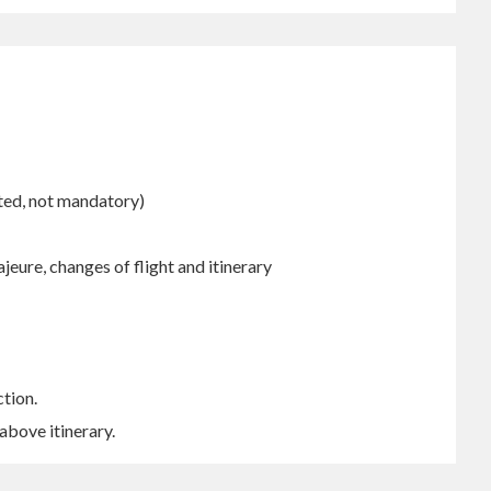
cted, not mandatory)
ajeure, changes of flight and itinerary
ction.
above itinerary.