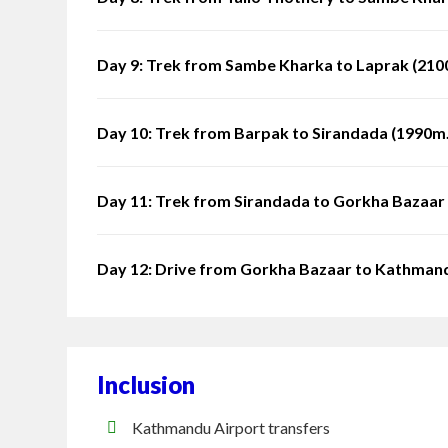
Day 9: Trek from Sambe Kharka to Laprak (2100
Day 10: Trek from Barpak to Sirandada (1990m.)
Day 11: Trek from Sirandada to Gorkha Bazaar 
Day 12: Drive from Gorkha Bazaar to Kathman
Inclusion
Kathmandu Airport transfers