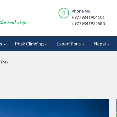
Phone No.:
+9779841904101
the real step
+9779841932583
rs
Peak Climbing
Expeditions
Nepal
 Trek
Next