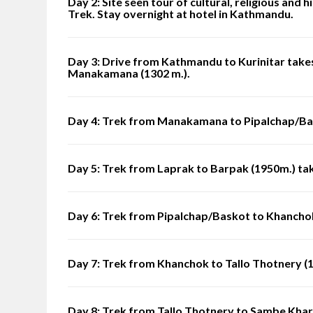
Day 2: Site seen tour of cultural, religious and
Trek. Stay overnight at hotel in Kathmandu.
Day 3: Drive from Kathmandu to Kurinitar takes
Manakamana (1302 m.).
Day 4: Trek from Manakamana to Pipalchap/Bas
Day 5: Trek from Laprak to Barpak (1950m.) tak
Day 6: Trek from Pipalchap/Baskot to Khancho
Day 7: Trek from Khanchok to Tallo Thotnery (1
Day 8: Trek from Tallo Thotnery to Sambe Khar