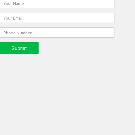
Submit