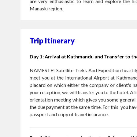
are very enthusiastic to learn and explore the h
Manaslu region.
Trip Itinerary
Day 1: Arrival at Kathmandu and Transfer to th
NAMESTE! Satellite Treks And Expedition heartily
meet you at the International Airport at Kathman
placard on which either the company or client's na
your reception, we will transfer you to the hotel. Aft
orientation meeting which gives you some general i
the due payment at the same time. For this, you hav
passport and copy of travel insurance.