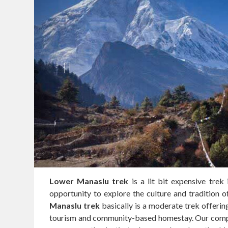
Lower Manaslu trek
is a lit bit expensive trek
opportunity to explore the culture and tradition 
Manaslu trek
basically is a moderate trek offering
tourism and community-based homestay. Our compan