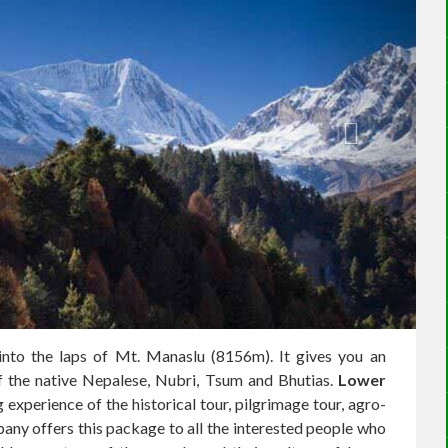
 into the laps of Mt. Manaslu (8156m). It gives you an
of the native Nepalese, Nubri, Tsum and Bhutias.
Lower
 experience of the historical tour, pilgrimage tour, agro-
y offers this package to all the interested people who