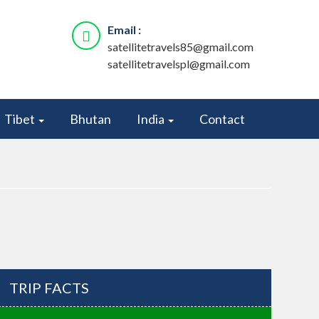
Email :
satellitetravels85@gmail.com
satellitetravelspl@gmail.com
Tibet
Bhutan
India
Contact
TRIP FACTS