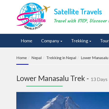
Satellite Travels
Travel with STEP, Discover 
Home
Company
Trekking
Tou
Home
Nepal
Trekking in Nepal
Lower Manasalu
Lower Manasalu Trek -
13 Days
Previous