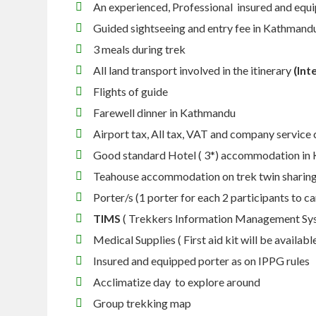
An experienced, Professional insured and equ
Guided sightseeing and entry fee in Kathmand
3 meals during trek
All land transport involved in the itinerary
(Int
Flights of guide
Farewell dinner in Kathmandu
Airport tax, All tax, VAT and company service
Good standard Hotel ( 3*) accommodation in
Teahouse accommodation on trek twin sharing
Porter/s (1 porter for each 2 participants to c
TIMS
( Trekkers Information Management Sy
Medical Supplies ( First aid kit will be availabl
Insured and equipped porter as on IPPG rules
Acclimatize day to explore around
Group trekking map