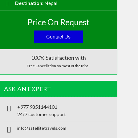
Destination:
Nepal
Price On Request
Contact Us
100% Satisfaction with
Free Cancellation on most of the trips!
ASK AN EXPERT
+977 9851144101
24/7 customer support
info@satellitetravels.com