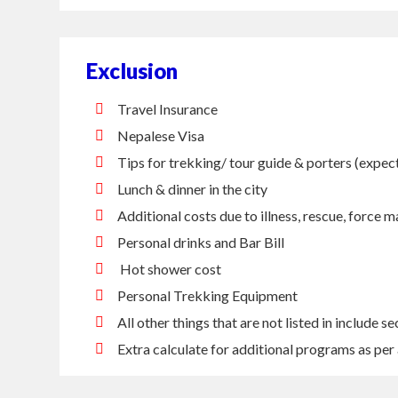
Exclusion
Travel Insurance
Nepalese Visa
Tips for trekking/ tour guide & porters (expe
Lunch & dinner in the city
Additional costs due to illness, rescue, force m
Personal drinks and Bar Bill
Hot shower cost
Personal Trekking Equipment
All other things that are not listed in include se
Extra calculate for additional programs as per 