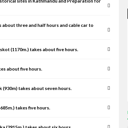
 historical sites in Kathmandu and Preparation for
 about three and half hours and cable car to
kot (1170m.) takes about five hours.
es about five hours.
k (930m) takes about seven hours.
685m.) takes five hours.
ka (2915m.) takes about six hours.