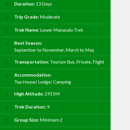
Duration:
13 Days
Trip Grade:
Moderate
Trek Name:
Lower Manasalu Trek
Best Season:
September to November, March to May
Transportation:
Tourism Bus, Private, Flight
Accommodation:
Tea House/ Lodge/ Camping
High Altitude:
2915M
Trek Duration:
9
Group Size:
Minimum 2