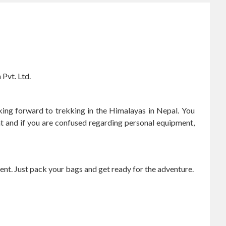
Pvt. Ltd.
oking forward to trekking in the Himalayas in Nepal. You
t and if you are confused regarding personal equipment,
ent. Just pack your bags and get ready for the adventure.