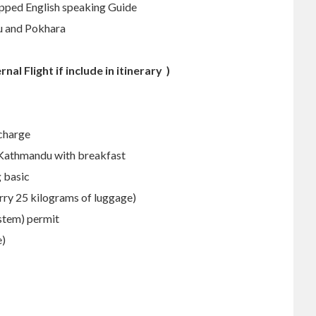
ipped English speaking Guide
u and Pokhara
ernal Flight if include in itinerary )
 charge
 Kathmandu with breakfast
 basic
arry 25 kilograms of luggage)
stem) permit
e)