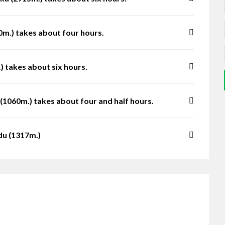
m.) takes about four hours.
 takes about six hours.
(1060m.) takes about four and half hours.
du (1317m.)