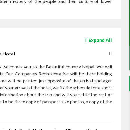
idden mystery of the people and their culture of lower
Expand All
e Hotel
 welcomes you to the Beautiful country Nepal. We will
du. Our Companies Representative will be there holding
me will be printed just opposite of the arrival and ager
er your arrival at the hotel, we fix the schedule for a short
nformation about the trip and will you settle the rest of
e to be three copy of passport size photos, a copy of the