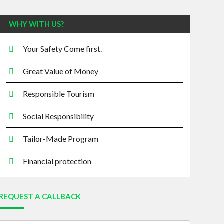
WHY WITH US?
Your Safety Come first.
Great Value of Money
Responsible Tourism
Social Responsibility
Tailor-Made Program
Financial protection
REQUEST A CALLBACK