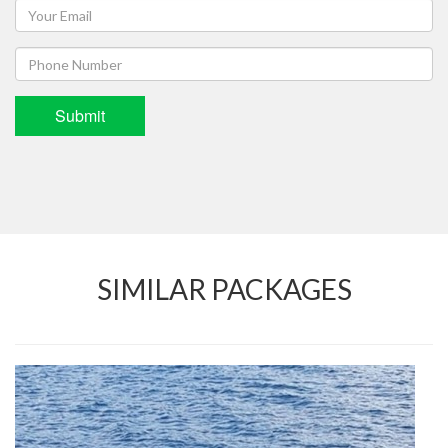
Submit
SIMILAR PACKAGES