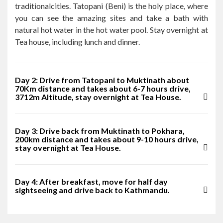
traditionalcities. Tatopani (Beni) is the holy place, where
you can see the amazing sites and take a bath with
natural hot water in the hot water pool. Stay overnight at
Tea house, including lunch and dinner.
Day 2: Drive from Tatopani to Muktinath about
70Km distance and takes about 6-7 hours drive,
3712m Altitude, stay overnight at Tea House.
Day 3: Drive back from Muktinath to Pokhara,
200km distance and takes about 9-10 hours drive,
stay overnight at Tea House.
Day 4: After breakfast, move for half day
sightseeing and drive back to Kathmandu.