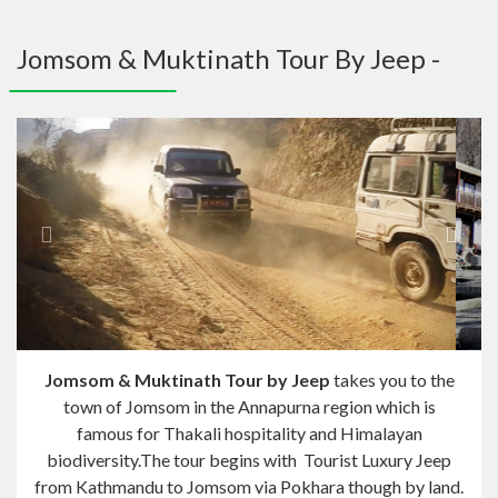
navig
Jomsom & Muktinath Tour By Jeep -
Previous
Next
Jomsom & Muktinath Tour by Jeep
takes you to the
town of Jomsom in the Annapurna region which is
famous for Thakali hospitality and Himalayan
biodiversity.The tour begins with Tourist Luxury Jeep
from Kathmandu to Jomsom via Pokhara though by land.