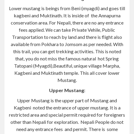
Lower mustang is beings from Beni (myagdi) and goes till
kagbeni and Muktinath. It is inside of the Annapurna
conservation area. For Nepali, there are no any entrance
fees applied. We can take Private Vehile, Public
Transportation to reach by land and there is flight also
available from Pokhara to Jomsom as per needed. With
this trail, you can get trekking activities. This is noted
that, you do not miss the famous natural hot Spring
Tatopani (Myagdi),Beautiful, unique village Marpha,
Kagbeni and Muktinath temple. This all cover lower
Mustang.
Upper Mustang:
Upper Mustang is the upper part of Mustang and
Kagbeni noted the entrance of upper mustang. It is a
restricted area and special permit required for foreigners
other than Nepali for exploration. Nepali People do not
need any entrance fees and permit. There is some