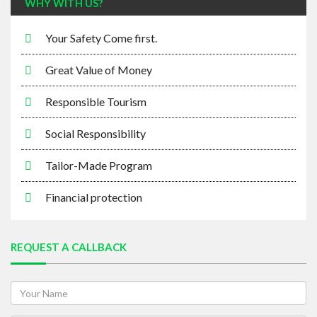
WHY WITH US?
Your Safety Come first.
Great Value of Money
Responsible Tourism
Social Responsibility
Tailor-Made Program
Financial protection
REQUEST A CALLBACK