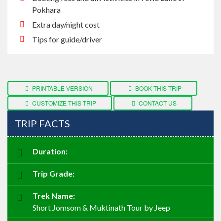
Pokhara
Extra day/night cost
Tips for guide/driver
PRINTABLE VERSION
BOOK THIS TRIP
CUSTOMIZE THIS TRIP
CONTACT US
TRIP FACTS
Duration:
Trip Grade:
Trek Name:
Short Jomsom & Muktinath Tour by Jeep