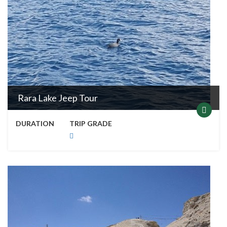
Rara Lake Jeep Tour
DURATION
TRIP GRADE