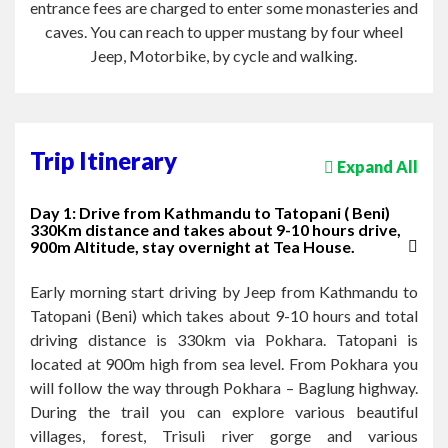
entrance fees are charged to enter some monasteries and
caves. You can reach to upper mustang by four wheel
Jeep, Motorbike, by cycle and walking.
Trip Itinerary
Expand All
Day 1: Drive from Kathmandu to Tatopani ( Beni)
330Km distance and takes about 9-10 hours drive,
900m Altitude, stay overnight at Tea House.
Early morning start driving by Jeep from Kathmandu to
Tatopani (Beni) which takes about 9-10 hours and total
driving distance is 330km via Pokhara. Tatopani is
located at 900m high from sea level. From Pokhara you
will follow the way through Pokhara – Baglung highway.
During the trail you can explore various beautiful
villages, forest, Trisuli river gorge and various