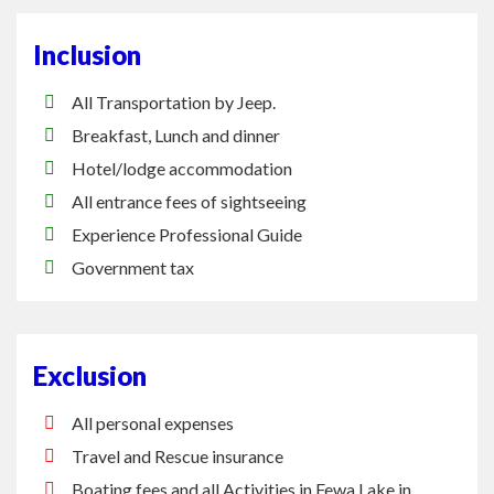
Inclusion
All Transportation by Jeep.
Breakfast, Lunch and dinner
Hotel/lodge accommodation
All entrance fees of sightseeing
Experience Professional Guide
Government tax
Exclusion
All personal expenses
Travel and Rescue insurance
Boating fees and all Activities in Fewa Lake in