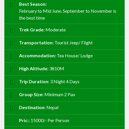
Best Season:
February to Mid June, September to November is
the best time
Trek Grade:
Moderate
Transportation:
Tourist Jeep/ Flight
Accommodation:
Tea House/ Lodge
High Altitude:
3810M
Trip Duration:
3 Night 4 Days
Group Size:
Minimum 2 Pax
Destination:
Nepal
Pric::
15000/- Per Person