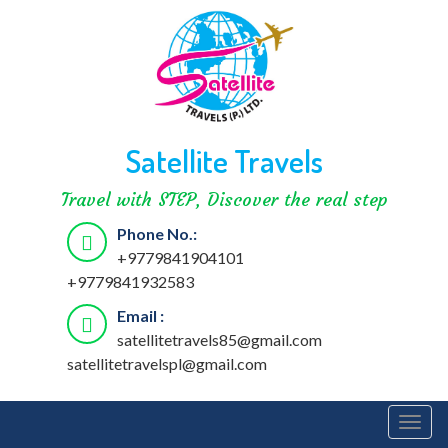
Satellite Travels
Travel with STEP, Discover the real step
Phone No.:
+9779841904101
+9779841932583
Email :
satellitetravels85@gmail.com
satellitetravelspl@gmail.com
Togg