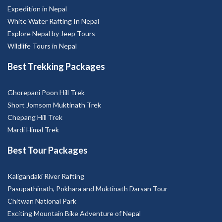
Expedition in Nepal
White Water Rafting In Nepal
Explore Nepal by Jeep Tours
Wildlife Tours in Nepal
Best Trekking Packages
Ghorepani Poon Hill Trek
Short Jomsom Muktinath Trek
Chepang Hill Trek
Mardi Himal Trek
Best Tour Packages
Kaligandaki River Rafting
Pasupathinath, Pokhara and Muktinath Darsan Tour
Chitwan National Park
Exciting Mountain Bike Adventure of Nepal