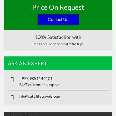
Price On Request
Contact Us
100% Satisfaction with
Free Cancellation on most of the trips!
ASK AN EXPERT
+977 9851144101
24/7 customer support
info@satellitetravels.com