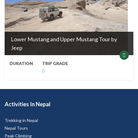
Lower Mustang and Upper Mustang Tour by
Jeep
DURATION
TRIP GRADE
Activities In Nepal
Trekking in Nepal
Nepal Tours
Peak Climbing