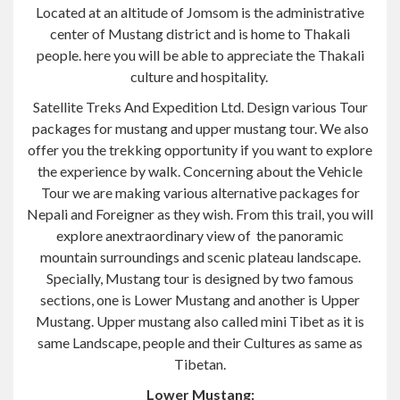
Located at an altitude of Jomsom is the administrative
center of Mustang district and is home to Thakali
people. here you will be able to appreciate the Thakali
culture and hospitality.
Satellite Treks And Expedition Ltd. Design various Tour
packages for mustang and upper mustang tour. We also
offer you the trekking opportunity if you want to explore
the experience by walk. Concerning about the Vehicle
Tour we are making various alternative packages for
Nepali and Foreigner as they wish. From this trail, you will
explore anextraordinary view of the panoramic
mountain surroundings and scenic plateau landscape.
Specially, Mustang tour is designed by two famous
sections, one is Lower Mustang and another is Upper
Mustang. Upper mustang also called mini Tibet as it is
same Landscape, people and their Cultures as same as
Tibetan.
Lower Mustang: