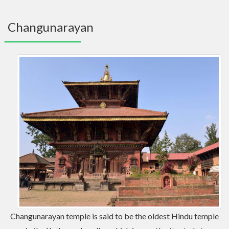
navig
Changunarayan
Changunarayan temple is said to be the oldest Hindu temple