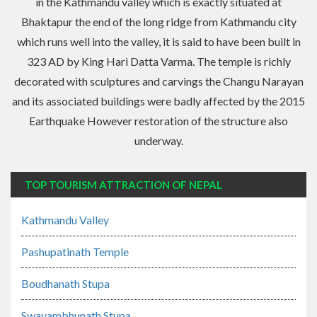
in the Kathmandu valley which is exactly situated at
Bhaktapur the end of the long ridge from Kathmandu city
which runs well into the valley, it is said to have been built in
323 AD by King Hari Datta Varma. The temple is richly
decorated with sculptures and carvings the Changu Narayan
and its associated buildings were badly affected by the 2015
Earthquake However restoration of the structure also
underway.
TOP TOURISM ATTRACTION OF NEPAL
Kathmandu Valley
Pashupatinath Temple
Boudhanath Stupa
Swayambhunath Stupa