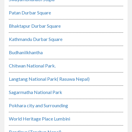
Patan Durbar Square
Bhaktapur Durbar Square
Kathmandu Durbar Square
Budhanilkhantha
Chitwan National Park.
Langtang National Park( Rasuwa Nepal)
Sagarmatha National Park
Pokhara city and Surrounding
World Heritage Place Lumbini
Bandipur (Tanahun Nepal)