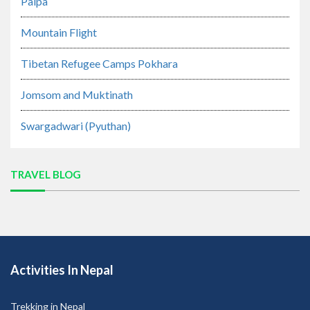
Palpa
Mountain Flight
Tibetan Refugee Camps Pokhara
Jomsom and Muktinath
Swargadwari (Pyuthan)
TRAVEL BLOG
Activities In Nepal
Trekking in Nepal