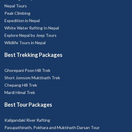
Nepal Tours
Peak Climbing
Expedition in Nepal
White Water Rafting In Nepal
Explore Nepal by Jeep Tours
Wildlife Tours in Nepal
Best Trekking Packages
Ghorepani Poon Hill Trek
Short Jomsom Muktinath Trek
Chepang Hill Trek
Mardi Himal Trek
Best Tour Packages
Kaligandaki River Rafting
Pasupathinath, Pokhara and Muktinath Darsan Tour