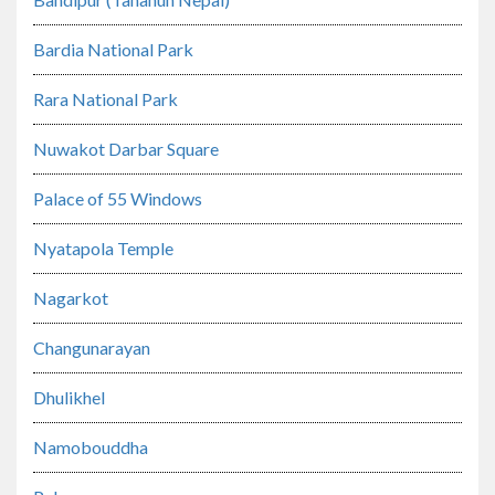
Bardia National Park
Rara National Park
Nuwakot Darbar Square
Palace of 55 Windows
Nyatapola Temple
Nagarkot
Changunarayan
Dhulikhel
Namobouddha