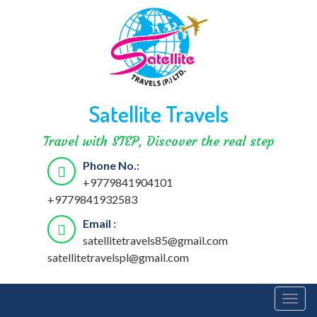
Satellite Travels
Travel with STEP, Discover the real step
Phone No.:
+9779841904101
+9779841932583
Email :
satellitetravels85@gmail.com
satellitetravelspl@gmail.com
Togg